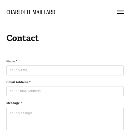
CHARLOTTE MAILLARD 
Contact
Name *
Email Address *
Message *