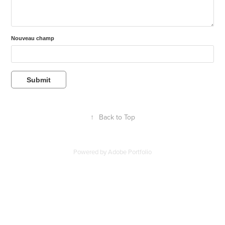
Nouveau champ
Submit
↑
Back to Top
Powered by
Adobe Portfolio