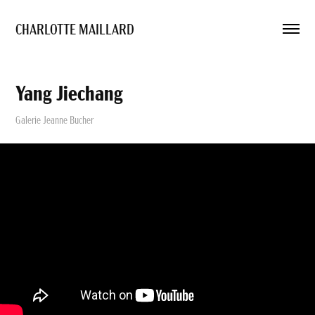
CHARLOTTE MAILLARD 
Yang Jiechang
Galerie Jeanne Bucher