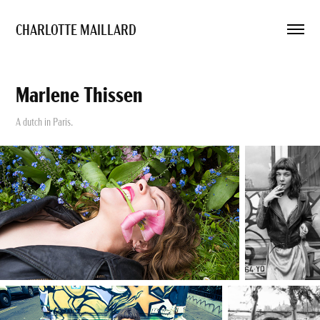
CHARLOTTE MAILLARD 
Marlene Thissen
A dutch in Paris.